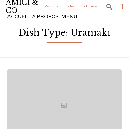
AMICI &

Restaurant italien à Mulhouse
CO
Sk
ACCUEIL
À PROPOS
MENU
to
Dish Type:
Uramaki
co