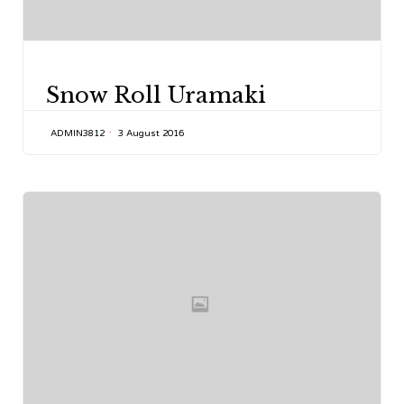
CATEGORY
Snow Roll Uramaki
ADMIN3812
3 August 2016