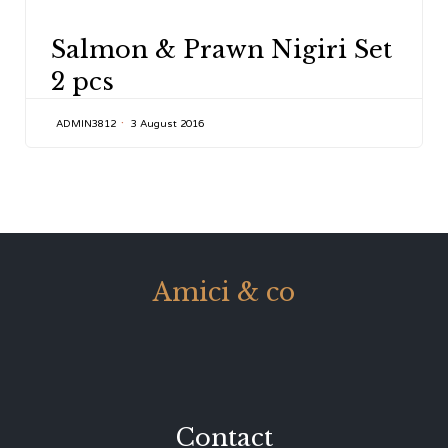
CATEGORY
Salmon & Prawn Nigiri Set
2 pcs
ADMIN3812
3 August 2016
Amici & co
Contact