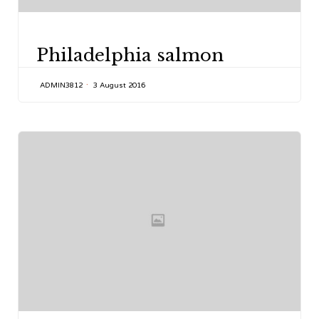
CATEGORY
Philadelphia salmon
ADMIN3812
3 August 2016