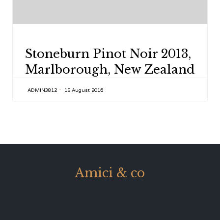
CATEGORY
Stoneburn Pinot Noir 2013,
Marlborough, New Zealand
ADMIN3812
15 August 2016
Amici & co