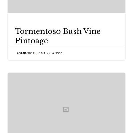
CATEGORY
Tormentoso Bush Vine
Pintoage
ADMIN3812
15 August 2016