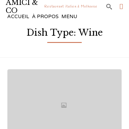
AMICI &

Restaurant italien à Mulhouse
CO
Sk
ACCUEIL
À PROPOS
MENU
to
Dish Type:
Wine
co