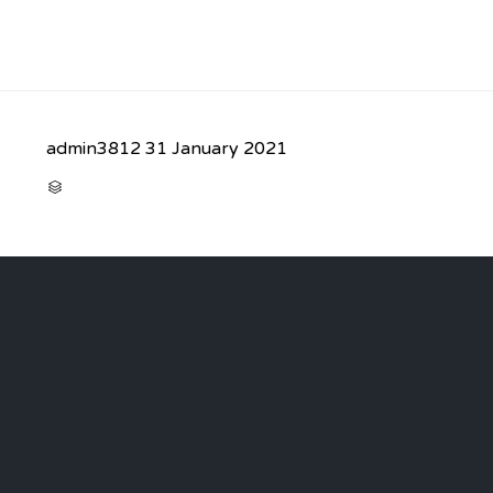
admin3812
31 January 2021
CATEGORY
