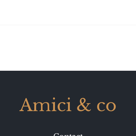
Amici & co