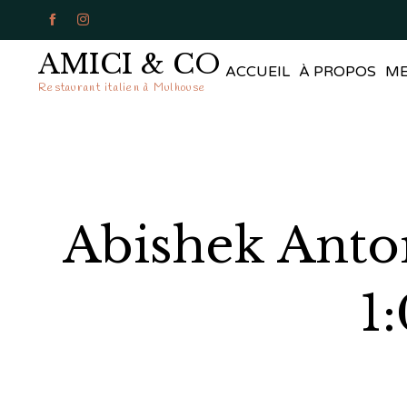


AMICI & CO
ACCUEIL
À PROPOS
M
Restaurant italien à Mulhouse
Abishek Anto
1