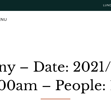
LUN
ENU
ny – Date: 2021/
:00am – People: 