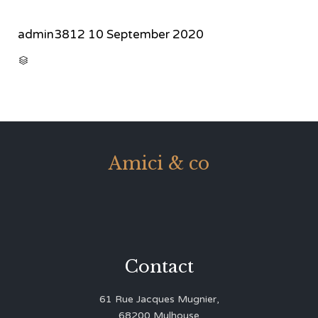
admin3812
10 September 2020
CATEGORY

Amici & co
Contact
61 Rue Jacques Mugnier,
68200 Mulhouse