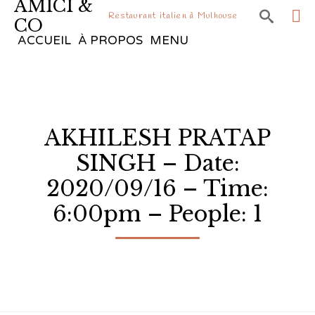
AMICI &

Restaurant italien à Mulhouse
CO
Sk
ACCUEIL
À PROPOS
MENU
to
co
AKHILESH PRATAP
SINGH – Date:
2020/09/16 – Time:
6:00pm – People: 1