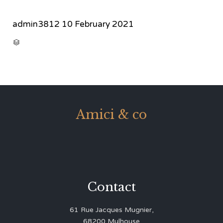
admin3812
10 February 2021
CATEGORY

Amici & co
Contact
61 Rue Jacques Mugnier,
68200 Mulhouse