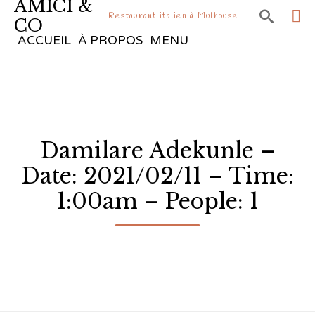
AMICI &

Restaurant italien à Mulhouse
CO
Sk
ACCUEIL
À PROPOS
MENU
to
co
Damilare Adekunle –
Date: 2021/02/11 – Time:
1:00am – People: 1