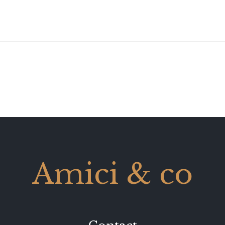
Amici & co