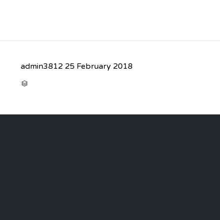
admin3812
25 February 2018
CATEGORY
