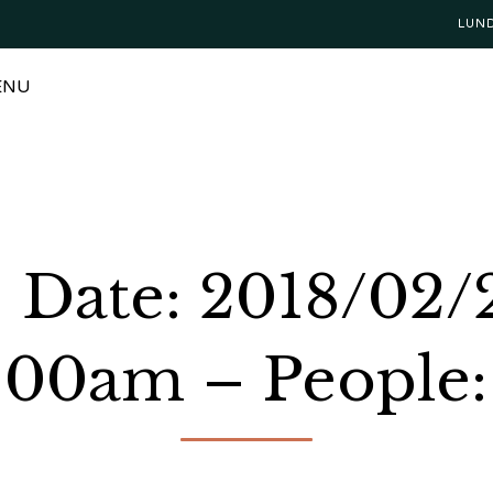
LUN
ENU
Date: 2018/02/
:00am – People: