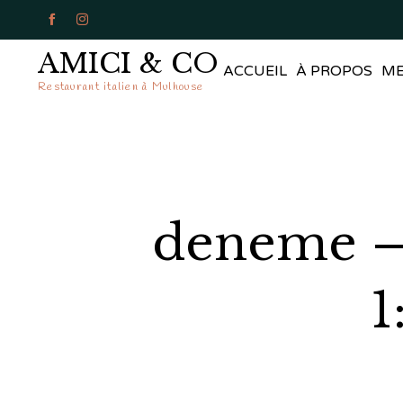


AMICI & CO
ACCUEIL
À PROPOS
M
Restaurant italien à Mulhouse
deneme – 
1