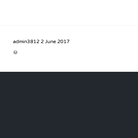
admin3812
2 June 2017
CATEGORY
