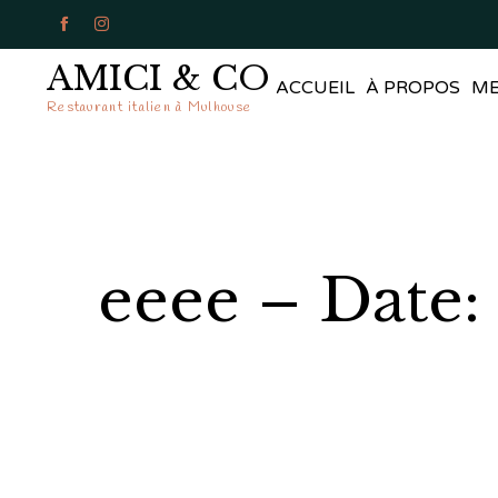


AMICI & CO
ACCUEIL
À PROPOS
M
Restaurant italien à Mulhouse
eeee – Date: