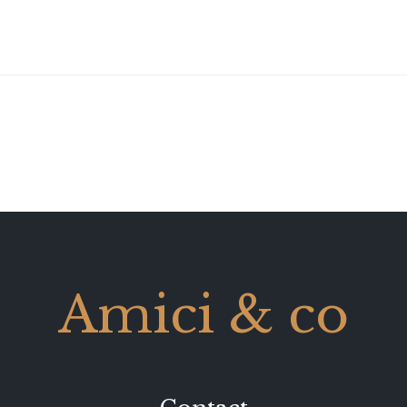
Amici & co