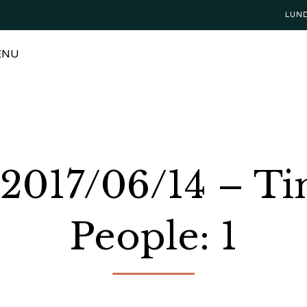
LUN
ENU
 2017/06/14 – T
People: 1