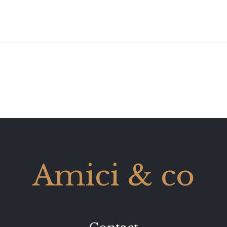
Amici & co