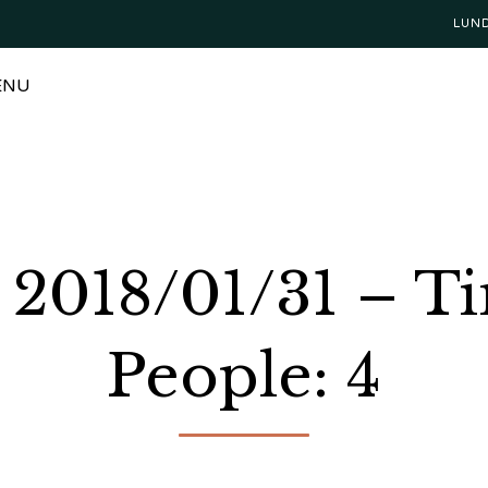
LUN
ENU
: 2018/01/31 – 
People: 4