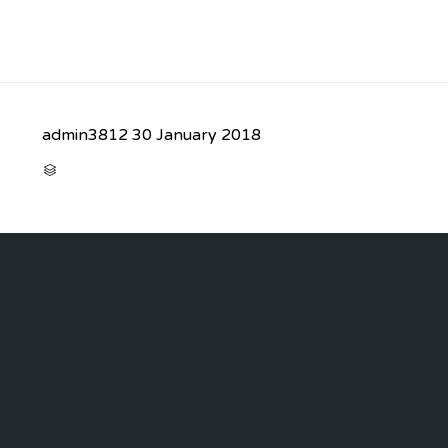
admin3812
30 January 2018
CATEGORY
