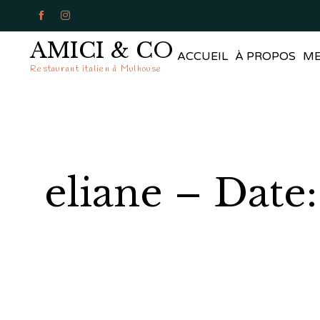


AMICI & CO
ACCUEIL
À PROPOS
M
Restaurant italien à Mulhouse
eliane – Date