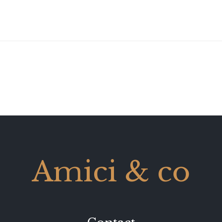
Amici & co