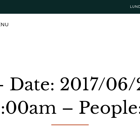
LUN
ENU
 Date: 2017/06/
1:00am – People: