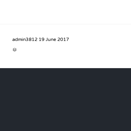
admin3812
19 June 2017
CATEGORY
