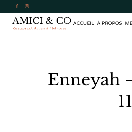


AMICI & CO
ACCUEIL
À PROPOS
M
Restaurant italien à Mulhouse
Enneyah –
1