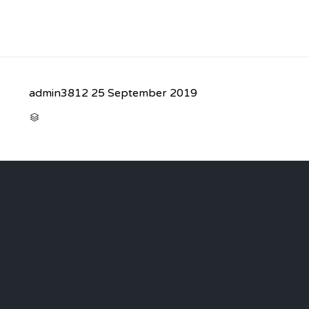
admin3812
25 September 2019
CATEGORY
