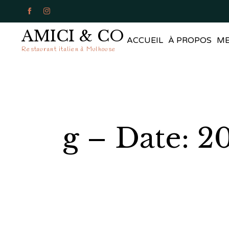


AMICI & CO
ACCUEIL
À PROPOS
M
Restaurant italien à Mulhouse
g – Date: 