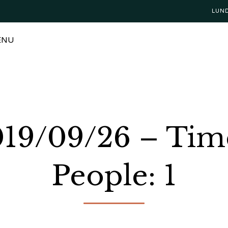
LUN
ENU
2019/09/26 – Tim
People: 1