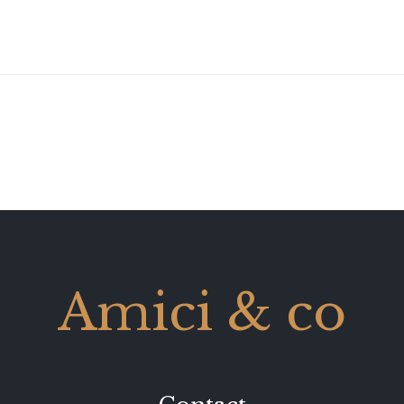
Amici & co