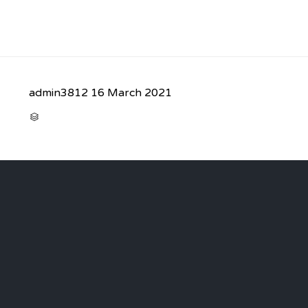
admin3812
16 March 2021
CATEGORY
