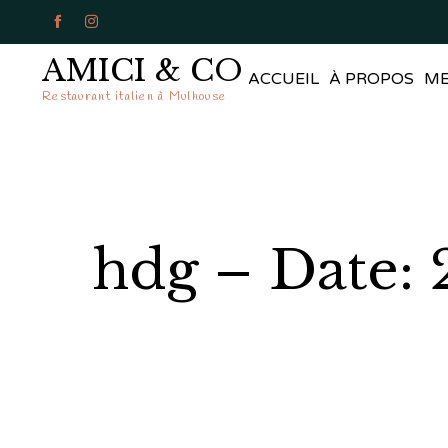


AMICI & CO
ACCUEIL
À PROPOS
M
Restaurant italien à Mulhouse
hdg – Date: