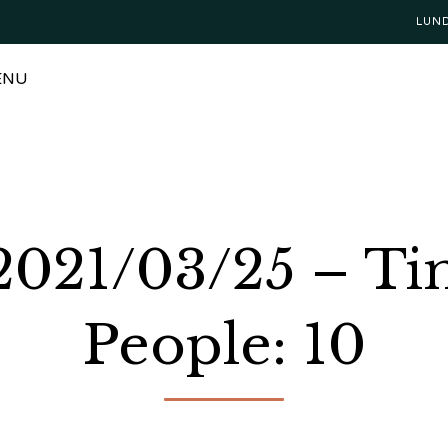
LUN
ENU
 2021/03/25 – Ti
People: 10