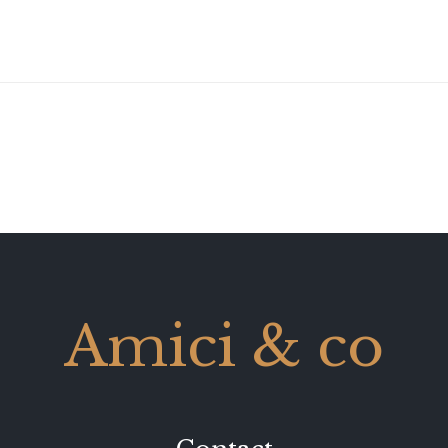
Amici & co