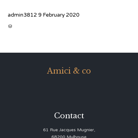
admin3812
9 February 2020
CATEGORY

Amici & co
Contact
61 Rue Jacques Mugnier,
68200 Mulhouse