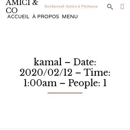
AMICI &

Restaurant italien à Mulhouse
CO
Sk
ACCUEIL
À PROPOS
MENU
to
co
kamal – Date:
2020/02/12 – Time:
1:00am – People: 1