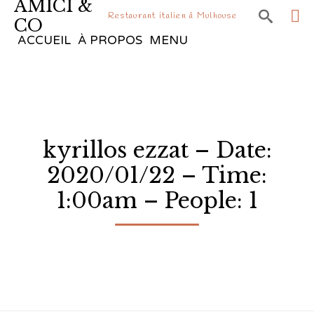
AMICI &

Restaurant italien à Mulhouse
CO
Sk
ACCUEIL
À PROPOS
MENU
to
co
kyrillos ezzat – Date:
2020/01/22 – Time:
1:00am – People: 1