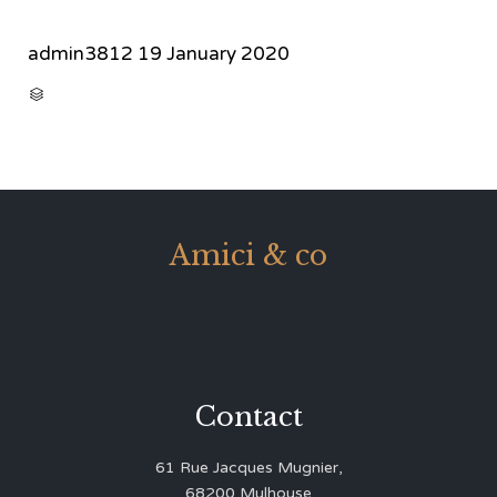
admin3812
19 January 2020
CATEGORY

Amici & co
Contact
61 Rue Jacques Mugnier,
68200 Mulhouse