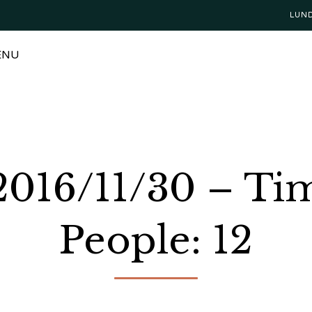
LUN
ENU
 2016/11/30 – Ti
People: 12