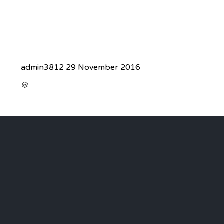
admin3812
29 November 2016
CATEGORY
