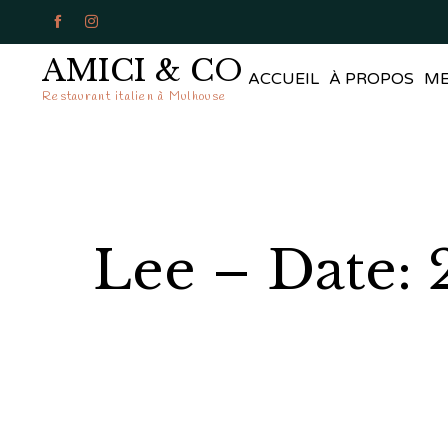


AMICI & CO
ACCUEIL
À PROPOS
M
Restaurant italien à Mulhouse
Lee – Date: