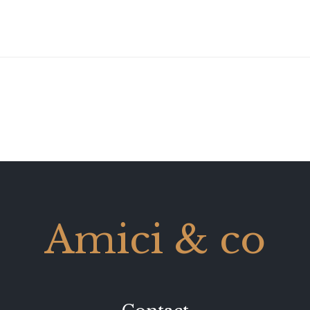
Amici & co