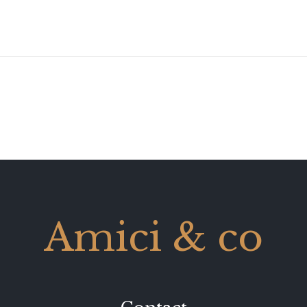
Amici & co