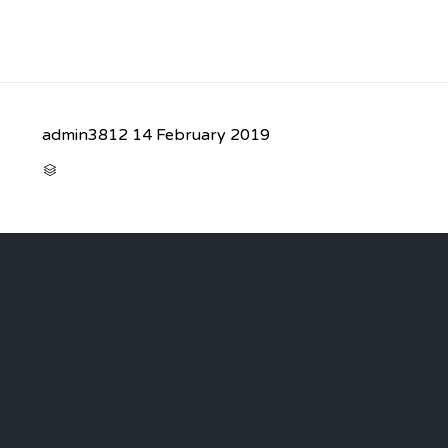
admin3812
14 February 2019
CATEGORY
