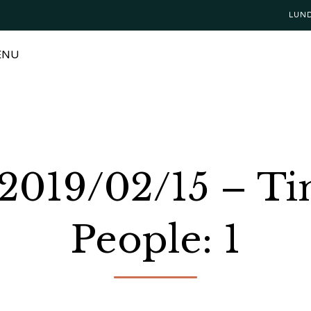
LUN
ENU
 2019/02/15 – T
People: 1