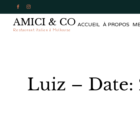


AMICI & CO
ACCUEIL
À PROPOS
M
Restaurant italien à Mulhouse
Luiz – Date: