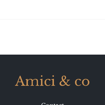
Amici & co