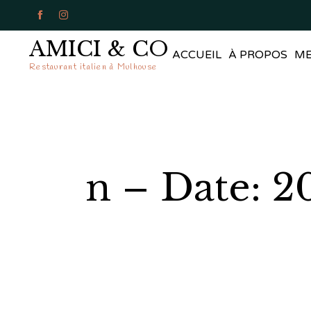


AMICI & CO
ACCUEIL
À PROPOS
M
Restaurant italien à Mulhouse
n – Date: 