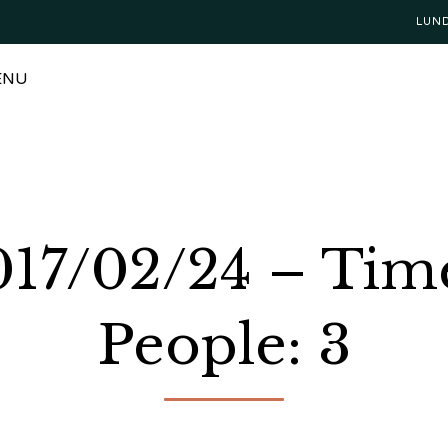
LUN
ENU
2017/02/24 – Tim
People: 3