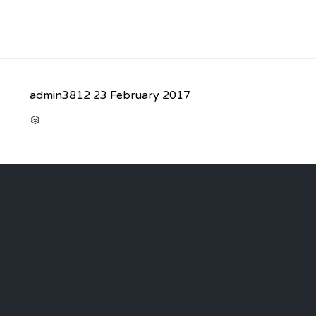
admin3812
23 February 2017
CATEGORY
