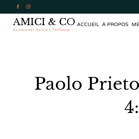


AMICI & CO
ACCUEIL
À PROPOS
M
Restaurant italien à Mulhouse
Paolo Priet
4