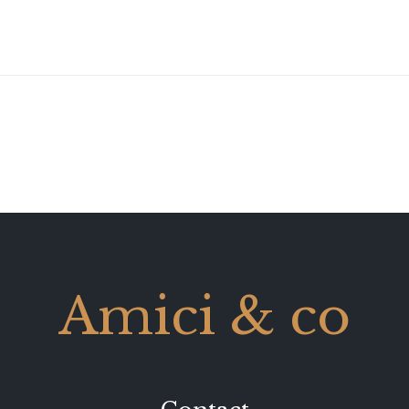
Amici & co