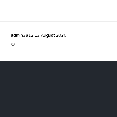
admin3812
13 August 2020
CATEGORY
