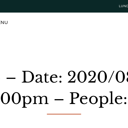
LUN
ENU
o – Date: 2020/0
:00pm – People: