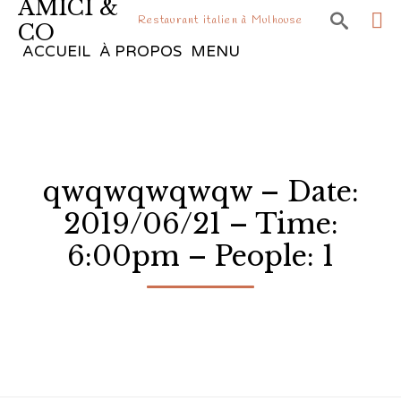
AMICI &

Restaurant italien à Mulhouse
CO
Sk
ACCUEIL
À PROPOS
MENU
to
co
qwqwqwqwqw – Date:
2019/06/21 – Time:
6:00pm – People: 1