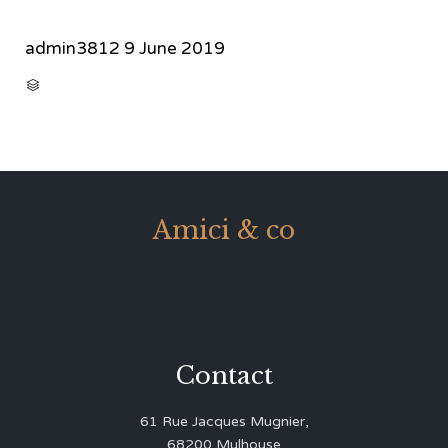
admin3812
9 June 2019
CATEGORY

Amici & co
Contact
61 Rue Jacques Mugnier,
68200 Mulhouse