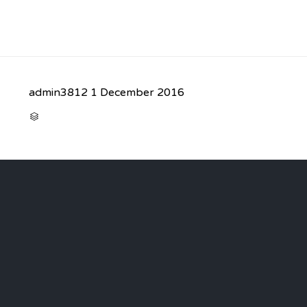
admin3812
1 December 2016
CATEGORY
