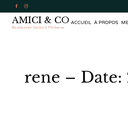


AMICI & CO
ACCUEIL
À PROPOS
M
Restaurant italien à Mulhouse
rene – Date: