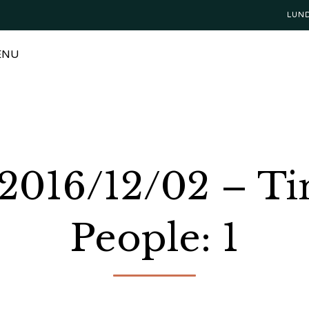
LUN
ENU
 2016/12/02 – T
People: 1