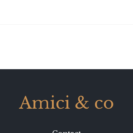
Amici & co