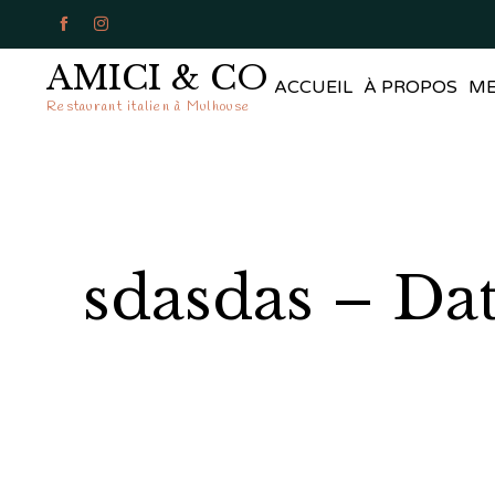


AMICI & CO
ACCUEIL
À PROPOS
M
Restaurant italien à Mulhouse
sdasdas – Da