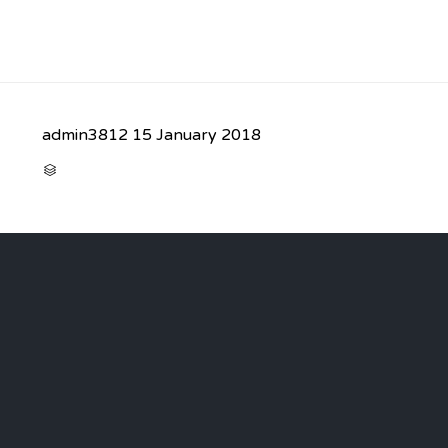
admin3812
15 January 2018
CATEGORY
