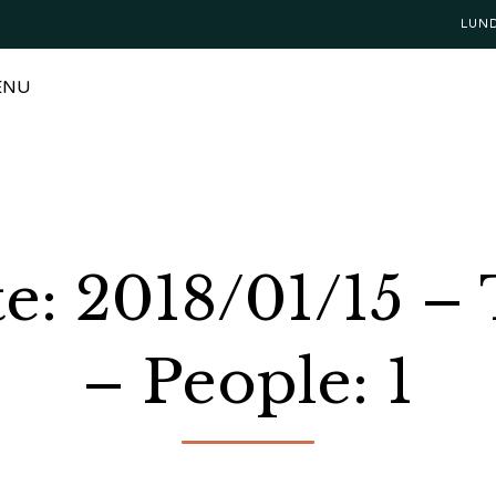
LUN
ENU
te: 2018/01/15 –
– People: 1