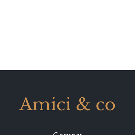
Amici & co