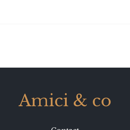
Amici & co