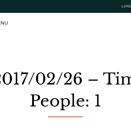
LUN
ENU
 2017/02/26 – Ti
People: 1