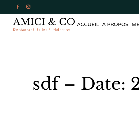


AMICI & CO
ACCUEIL
À PROPOS
M
Restaurant italien à Mulhouse
sdf – Date: