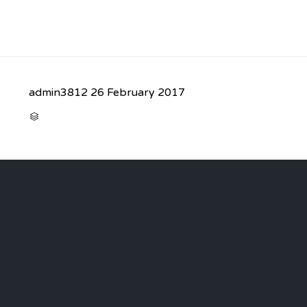
admin3812
26 February 2017
CATEGORY
