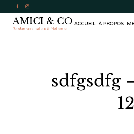


AMICI & CO
ACCUEIL
À PROPOS
M
Restaurant italien à Mulhouse
sdfgsdfg 
1