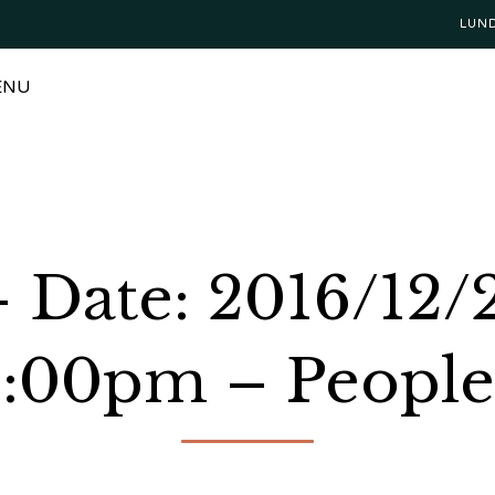
LUN
ENU
– Date: 2016/12/
2:00pm – People: