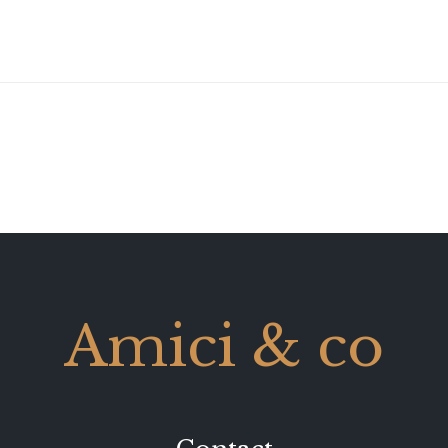
Amici & co