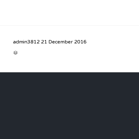
admin3812
21 December 2016
CATEGORY
