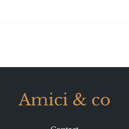
Amici & co