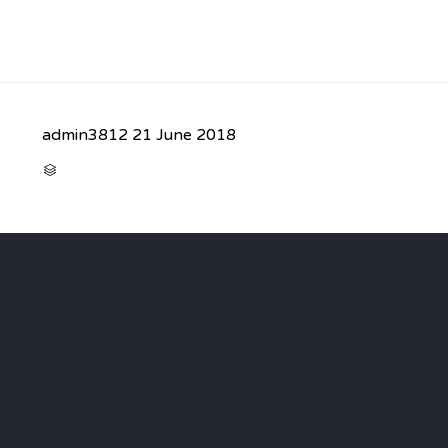
admin3812
21 June 2018
CATEGORY
