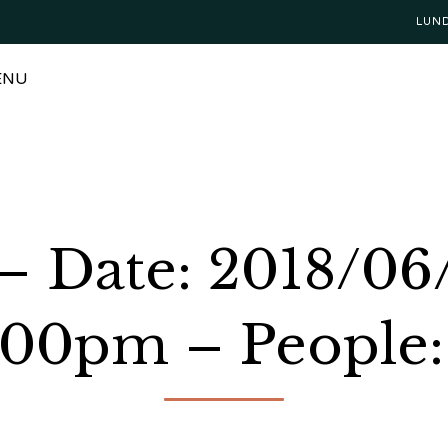
LUN
ENU
– Date: 2018/06
:00pm – People: