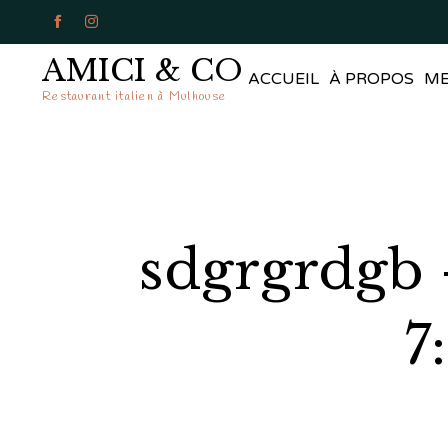


AMICI & CO
ACCUEIL
À PROPOS
M
Restaurant italien à Mulhouse
sdgrgrdgb 
7