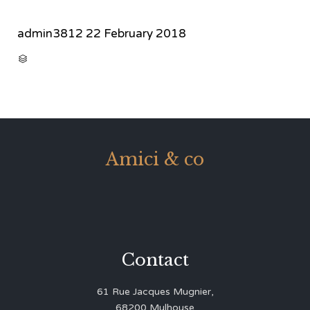
admin3812
22 February 2018
CATEGORY

Amici & co
Contact
61 Rue Jacques Mugnier,
68200 Mulhouse