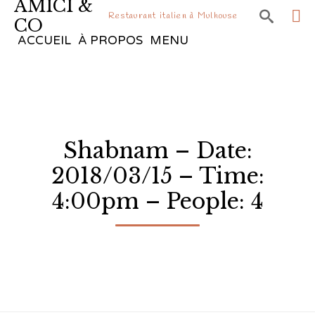
AMICI &

Restaurant italien à Mulhouse
CO
Sk
ACCUEIL
À PROPOS
MENU
to
co
Shabnam – Date:
2018/03/15 – Time:
4:00pm – People: 4