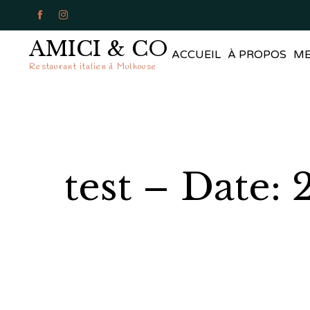


AMICI & CO
ACCUEIL
À PROPOS
M
Restaurant italien à Mulhouse
test – Date: