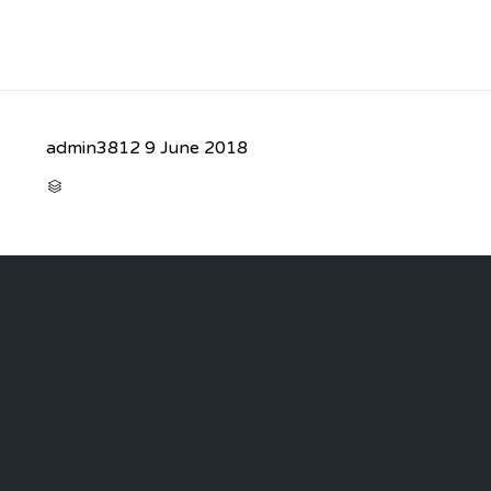
admin3812
9 June 2018
CATEGORY
