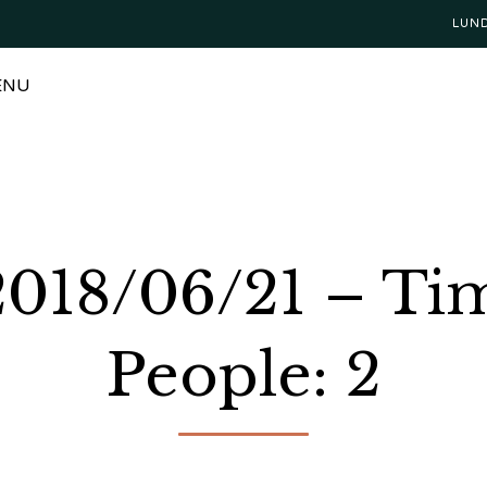
LUN
ENU
 2018/06/21 – T
People: 2