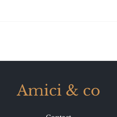
Amici & co