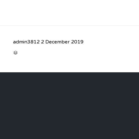
admin3812
2 December 2019
CATEGORY
