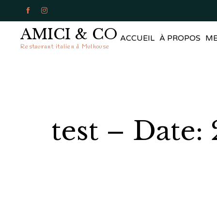


AMICI & CO
ACCUEIL
À PROPOS
M
Restaurant italien à Mulhouse
test – Date: