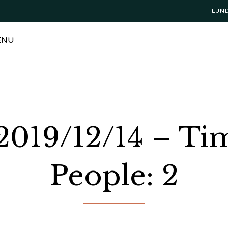
LUN
ENU
 2019/12/14 – T
People: 2