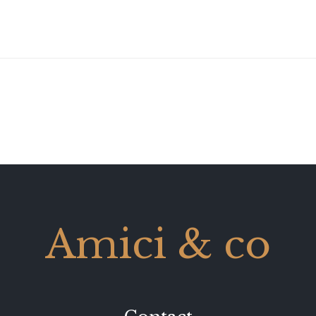
Amici & co