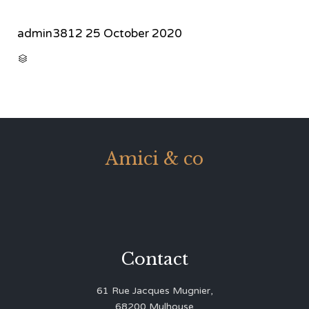
admin3812
25 October 2020
CATEGORY

Amici & co
Contact
61 Rue Jacques Mugnier,
68200 Mulhouse