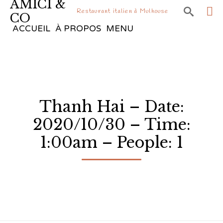
AMICI &

Restaurant italien à Mulhouse
CO
Sk
ACCUEIL
À PROPOS
MENU
to
co
Thanh Hai – Date:
2020/10/30 – Time:
1:00am – People: 1