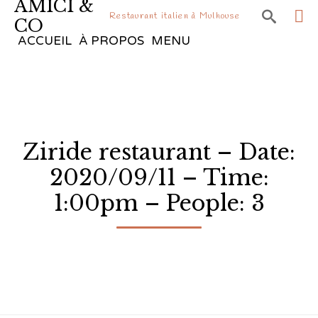
AMICI &

Restaurant italien à Mulhouse
CO
Sk
ACCUEIL
À PROPOS
MENU
to
co
Ziride restaurant – Date:
2020/09/11 – Time:
1:00pm – People: 3