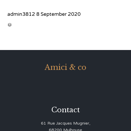
admin3812
8 September 2020
CATEGORY

Amici & co
Contact
61 Rue Jacques Mugnier,
68200 Mulhouse