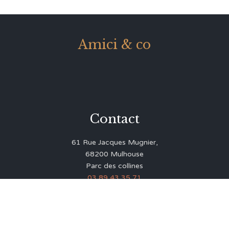
Amici & co
Contact
61 Rue Jacques Mugnier,
68200 Mulhouse
Parc des collines
03 89 43 35 71
contact@amicico.fr