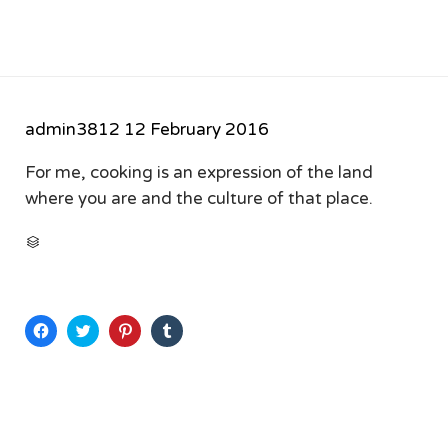
admin3812
12 February 2016
For me, cooking is an expression of the land
where you are and the culture of that place.
CATEGORY

Click
Click
Click
Click
to
to
to
to
share
share
share
share
on
on
on
on
Facebook
Twitter
Pinterest
Tumblr
(Opens
(Opens
(Opens
(Opens
in
in
in
in
new
new
new
new
window)
window)
window)
window)