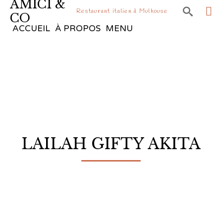
AMICI &

Restaurant italien à Mulhouse
CO
Sk
ACCUEIL
À PROPOS
MENU
to
co
LAILAH GIFTY AKITA