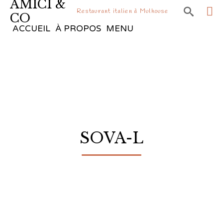
AMICI &

Restaurant italien à Mulhouse
CO
Sk
ACCUEIL
À PROPOS
MENU
to
co
SOVA-L