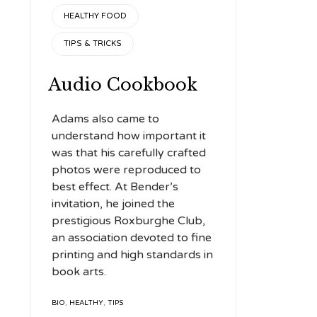
CATEGORY
to
HEALTHY FOOD
increase
TIPS & TRICKS
or
decrease
Audio Cookbook
volume.
Adams also came to
understand how important it
was that his carefully crafted
photos were reproduced to
best effect. At Bender’s
invitation, he joined the
prestigious Roxburghe Club,
an association devoted to fine
printing and high standards in
book arts.
TAGS
BIO
,
HEALTHY
,
TIPS