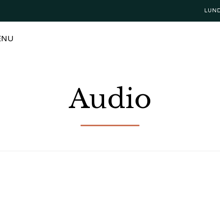
LUN
ENU
Audio