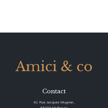
Amici & co
Contact
61 Rue Jacques Mugnier,
68200 Mulhouse