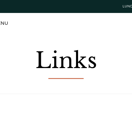
LUN
ENU
Links