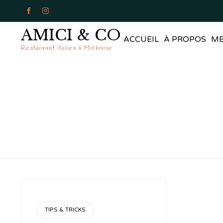


AMICI & CO
ACCUEIL
À PROPOS
M
Restaurant italien à Mulhouse
CATEGORY
TIPS & TRICKS