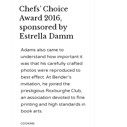
Chefs’ Choice
Award 2016,
sponsored by
Estrella Damm
Adams also came to
understand how important it
was that his carefully crafted
photos were reproduced to
best effect. At Bender’s
invitation, he joined the
prestigious Roxburghe Club,
an association devoted to fine
printing and high standards in
book arts.
TAGS
COOKING