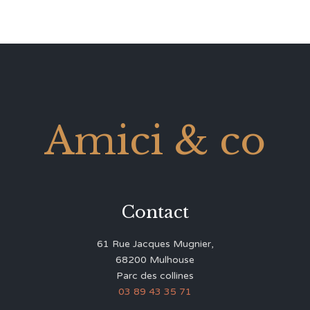
Amici & co
Contact
61 Rue Jacques Mugnier,
68200 Mulhouse
Parc des collines
03 89 43 35 71