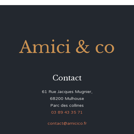
Amici & co
Contact
61 Rue Jacques Mugnier,
68200 Mulhouse
Parc des collines
03 89 43 35 71
contact@amicico.fr