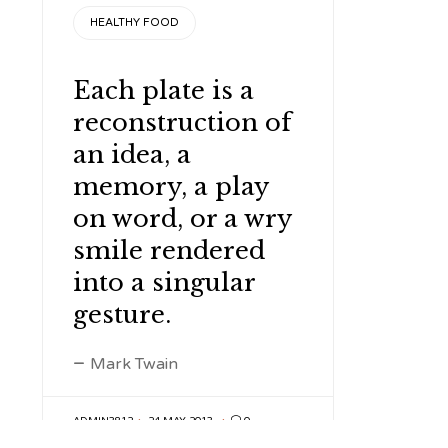
CATEGORY
HEALTHY FOOD
Each plate is a
reconstruction of
an idea, a
memory, a play
on word, or a wry
smile rendered
into a singular
gesture.
Mark Twain
ADMIN3812
24 MAY 2013

0