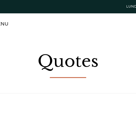
LUN
ENU
Quotes