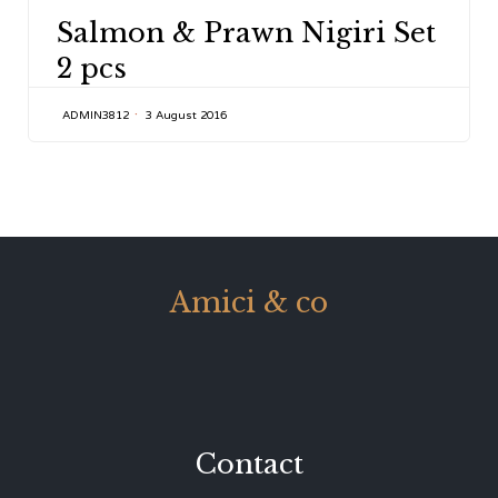
CATEGORY
Salmon & Prawn Nigiri Set
2 pcs
ADMIN3812
3 August 2016
Amici & co
Contact