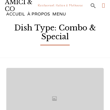
AMICI &

Restaurant italien à Mulhouse
CO
Sk
ACCUEIL
À PROPOS
MENU
to
Dish Type:
Combo &
co
Special