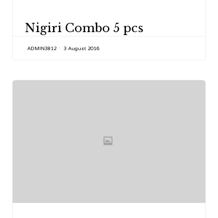
CATEGORY
Nigiri Combo 5 pcs
ADMIN3812
3 August 2016