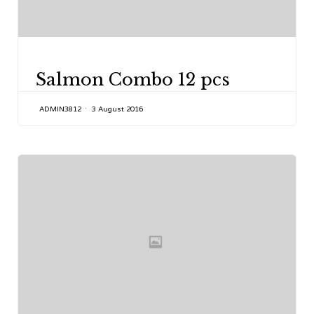
CATEGORY
Salmon Combo 12 pcs
ADMIN3812
3 August 2016