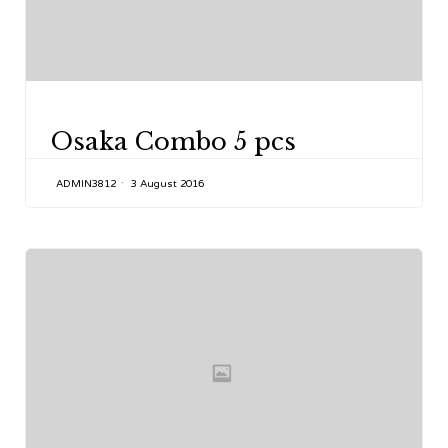
CATEGORY
Osaka Combo 5 pcs
ADMIN3812
3 August 2016