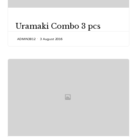
CATEGORY
Uramaki Combo 3 pcs
ADMIN3812
3 August 2016