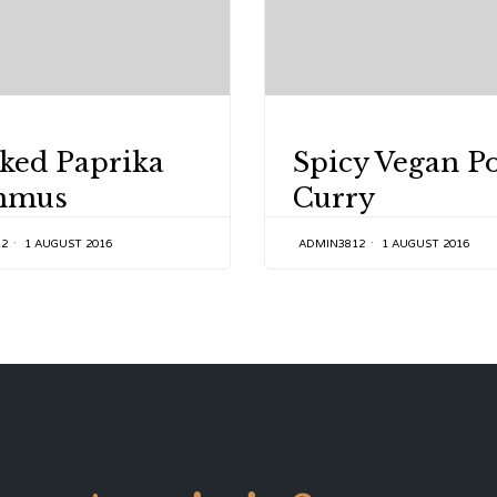
Y
CATEGORY
ked Paprika
Spicy Vegan P
mmus
Curry
12
1 AUGUST 2016
ADMIN3812
1 AUGUST 2016