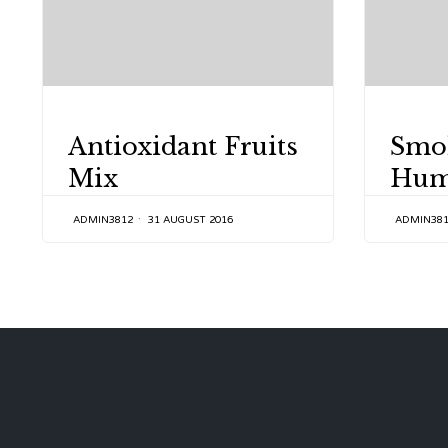
CATEGORY
CATEGOR
Antioxidant Fruits
Smo
Mix
Hu
ADMIN3812
31 AUGUST 2016
ADMIN38