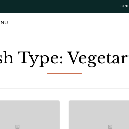
LUN
ENU
sh Type:
Vegetar