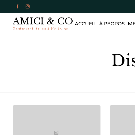


AMICI & CO
ACCUEIL
À PROPOS
M
Restaurant italien à Mulhouse
Di