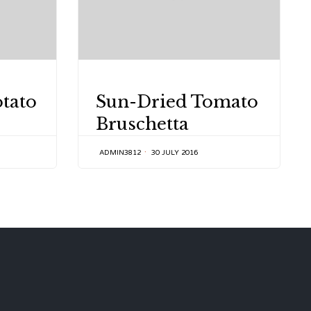
CATEGORY
otato
Sun-Dried Tomato
Bruschetta
ADMIN3812
30 JULY 2016