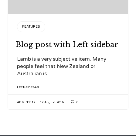
CATEGORY
FEATURES
Blog post with Left sidebar
Lamb is a very subjective item. Many
people feel that New Zealand or
Australian is…
TAGS
LEFT-SIDEBAR

ADMIN3812
17 August 2016
0