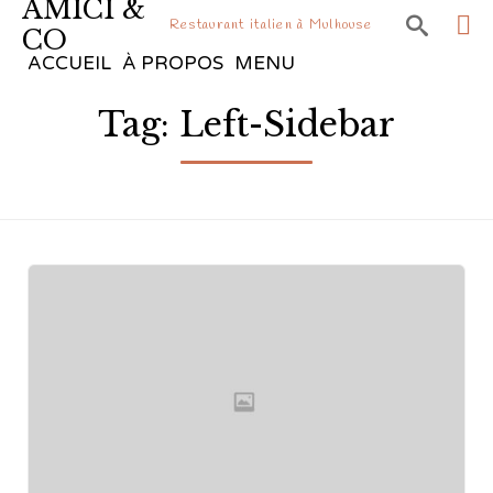
AMICI &

Restaurant italien à Mulhouse
CO
Sk
ACCUEIL
À PROPOS
MENU
to
Tag:
Left-Sidebar
co