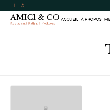


AMICI & CO
ACCUEIL
À PROPOS
M
Restaurant italien à Mulhouse