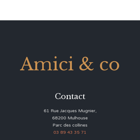
Amici & co
Contact
61 Rue Jacques Mugnier,
68200 Mulhouse
Parc des collines
03 89 43 35 71