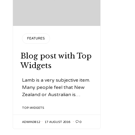
CATEGORY
FEATURES
Blog post with Top
Widgets
Lamb is a very subjective item.
Many people feel that New
Zealand or Australian is…
TAGS
TOP-WIDGETS
ADMIN3812
17 AUGUST 2016

0