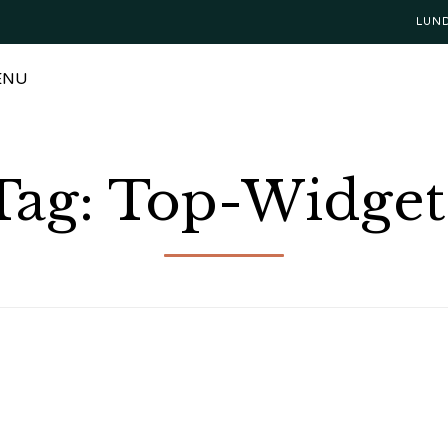
LUN
ENU
Tag:
Top-Widget