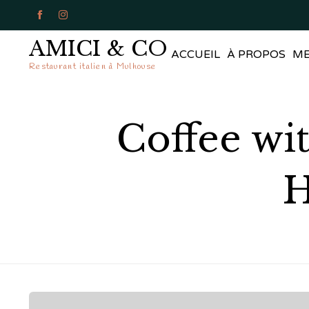


AMICI & CO
ACCUEIL
À PROPOS
M
Restaurant italien à Mulhouse
Coffee wit
H