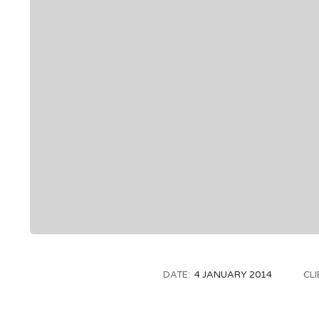
DATE:
4 JANUARY 2014
CLI