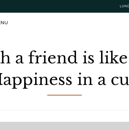
LUN
ENU
h a friend is lik
appiness in a c