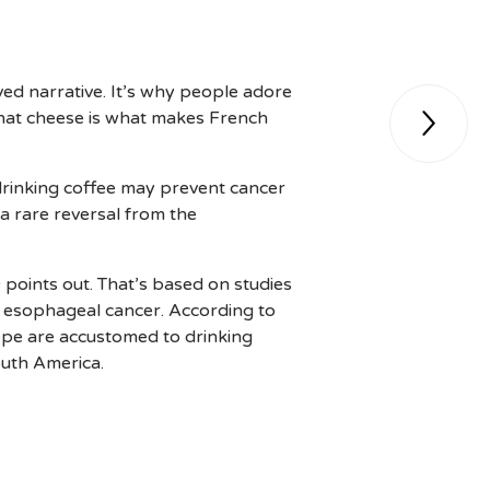
ved narrative. It’s why people adore
 that cheese is what makes French

drinking coffee may prevent cancer
s a rare reversal from the
 points out. That’s based on studies
 esophageal cancer. According to
rope are accustomed to drinking
outh America.