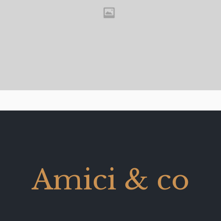
Amici & co