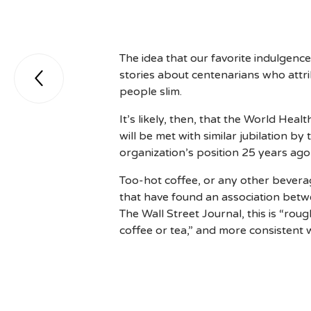
The idea that our favorite indulgenc
stories about centenarians who attrib

people slim.
It’s likely, then, that the World H
will be met with similar jubilation by
organization’s position 25 years ago
Too-hot coffee, or any other beverage
that have found an association bet
The Wall Street Journal, this is “ro
coffee or tea,” and more consistent 