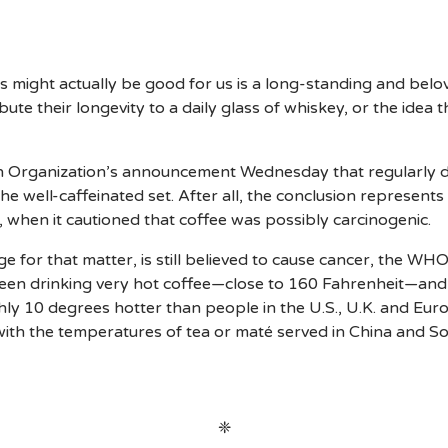
es might actually be good for us is a long-standing and belo
ute their longevity to a daily glass of whiskey, or the idea
ealth Organization’s announcement Wednesday that regularly 
 the well-caffeinated set. After all, the conclusion represent
, when it cautioned that coffee was possibly carcinogenic.
 for that matter, is still believed to cause cancer, the WHO
ween drinking very hot coffee—close to 160 Fahrenheit—and
ughly 10 degrees hotter than people in the U.S., U.K. and Eu
with the temperatures of tea or maté served in China and S
❈