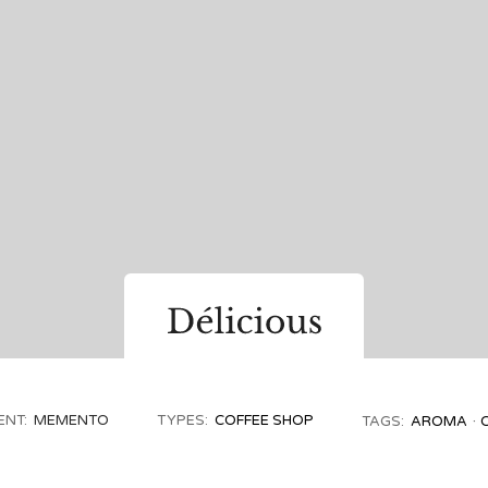
ENT:
MEMENTO
TYPES:
COFFEE SHOP
TAGS:
AROMA