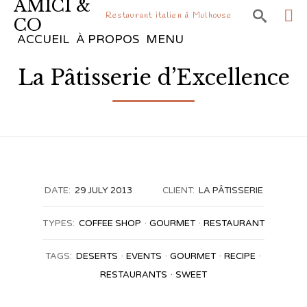
AMICI &

Restaurant italien à Mulhouse
CO
Sk
ACCUEIL
À PROPOS
MENU
to
La Pâtisserie d’Excellence
co
DATE:
29 JULY 2013
CLIENT:
LA PÂTISSERIE
TYPES:
COFFEE SHOP
GOURMET
RESTAURANT
TAGS:
DESERTS
EVENTS
GOURMET
RECIPE
RESTAURANTS
SWEET