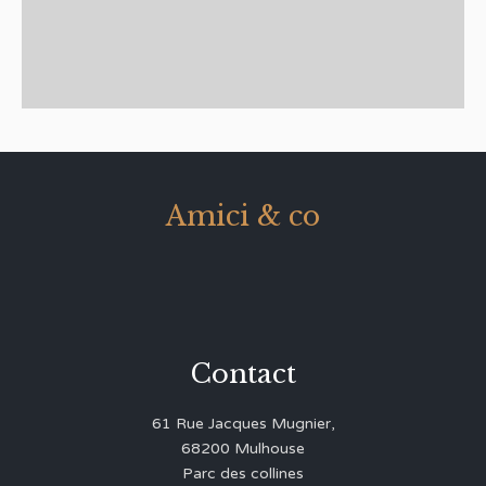
Amici & co
Contact
61 Rue Jacques Mugnier,
68200 Mulhouse
Parc des collines