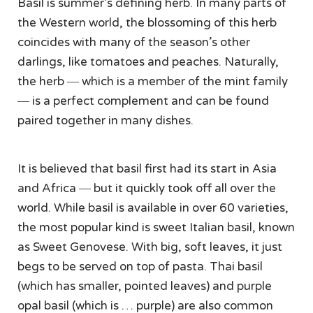
Basil is summer’s defining herb. In many parts of
the Western world, the blossoming of this herb
coincides with many of the season’s other
darlings, like tomatoes and peaches. Naturally,
the herb ― which is a member of the mint family
― is a perfect complement and can be found
paired together in many dishes.
It is believed that basil first had its start in Asia
and Africa ― but it quickly took off all over the
world. While basil is available in over 60 varieties,
the most popular kind is sweet Italian basil, known
as Sweet Genovese. With big, soft leaves, it just
begs to be served on top of pasta. Thai basil
(which has smaller, pointed leaves) and purple
opal basil (which is … purple) are also common