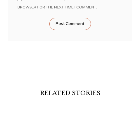
BROWSER FOR THE NEXT TIME I COMMENT.
RELATED STORIES