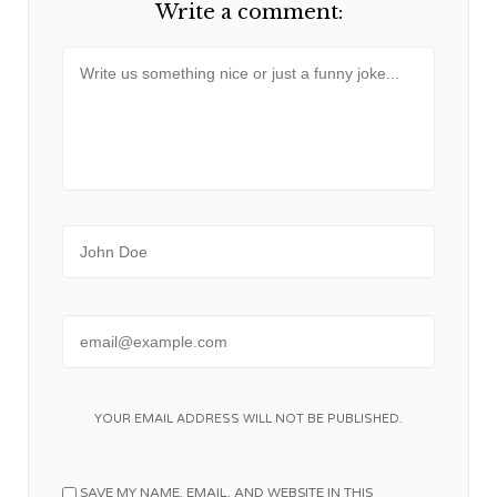
Write a comment:
Message
Name
Email
YOUR EMAIL ADDRESS WILL NOT BE PUBLISHED.
SAVE MY NAME, EMAIL, AND WEBSITE IN THIS