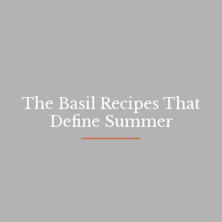
The Basil Recipes That
Define Summer