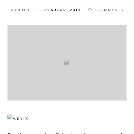
ADMIN3812
28 AUGUST 2013
0
COMMENTS
