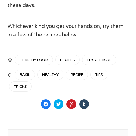
these days.
Whichever kind you get your hands on, try them
in a few of the recipes below.
CATEGORY
HEALTHY FOOD
RECIPES
TIPS & TRICKS

TAGS
BASIL
HEALTHY
RECIPE
TIPS

TRICKS
Click
Click
Click
Click
to
to
to
to
share
share
share
share
on
on
on
on
Facebook
Twitter
Pinterest
Tumblr
(Opens
(Opens
(Opens
(Opens
in
in
in
in
new
new
new
new
window)
window)
window)
window)