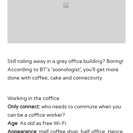
Still toiling away in a grey office building? Boring!
According to BT’s ‘soonologist’, you’ll get more
done with coffee, cake and connectivity
Working in the coffice
Only connect:
who needs to commute when you
can be a coffice worker?
Age
: As old as free Wi-Fi.
Appearance
: Half coffee shop, half office. Hence