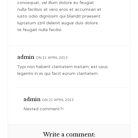
consequat, vel illum dolore eu feugiat
nulla facilisis at vero eros et accumsan et
iusto odio dignissim qui blandit praesent
luptatum zzril delenit augue duis dolore
te feugait nulla facilisi.
admin
ON 21 APRIL 2013
Typi non habent claritatem insitam; est usus
legentis in iis qui facit eorum claritatem.
admin
ON 21 APRIL 2013
Nested comment?!
Write a comment: