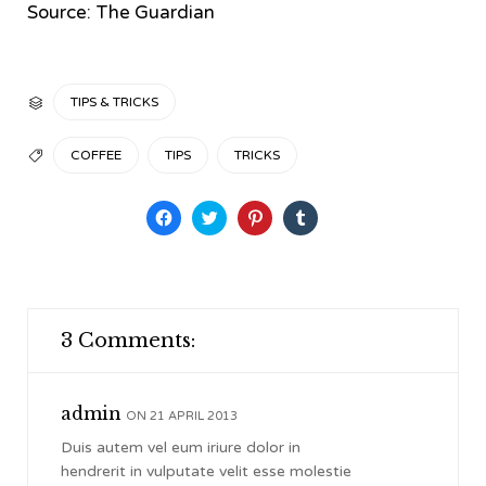
Source: The Guardian
CATEGORY
TIPS & TRICKS

TAGS
COFFEE
TIPS
TRICKS

Click
Click
Click
Click
to
to
to
to
share
share
share
share
on
on
on
on
Facebook
Twitter
Pinterest
Tumblr
(Opens
(Opens
(Opens
(Opens
in
in
in
in
new
new
new
new
window)
window)
window)
window)
3 Comments:
admin
ON 21 APRIL 2013
Duis autem vel eum iriure dolor in
hendrerit in vulputate velit esse molestie