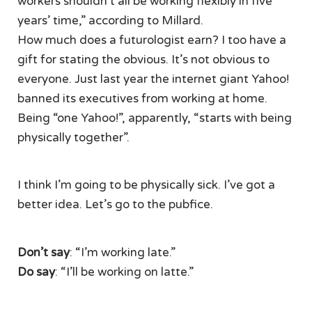
workers shouldn’t all be working flexibly in five
years’ time,” according to Millard.
How much does a futurologist earn? I too have a
gift for stating the obvious. It’s not obvious to
everyone. Just last year the internet giant Yahoo!
banned its executives from working at home.
Being “one Yahoo!”, apparently, “starts with being
physically together”.
I think I’m going to be physically sick. I’ve got a
better idea. Let’s go to the pubfice.
Don’t say
: “I’m working late.”
Do say
: “I’ll be working on latte.”