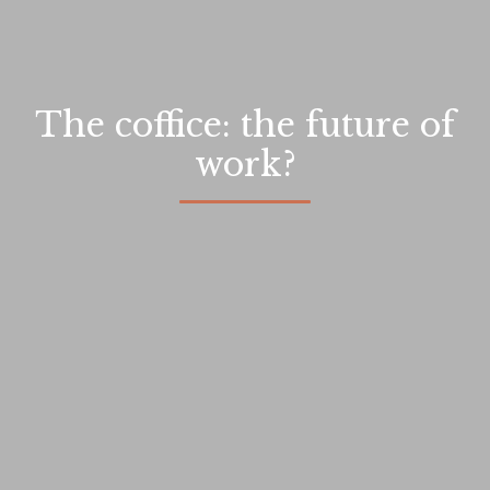
The coffice: the future of
work?