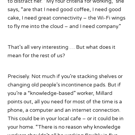
to distract her. “My four criteria for working,” she
says, “are that I need good coffee, I need good
cake, I need great connectivity – the Wi-Fi wings
to fly me into the cloud – and I need company.”
That’s all very interesting … But what does it
mean for the rest of us?
Precisely. Not much if you’re stacking shelves or
changing old people’s incontinence pads. But if
you’re a “knowledge-based” worker, Millard
points out, all you need for most of the time is a
phone, a computer and an internet connection.
This could be in your local cafe – or it could be in
your home. “There is no reason why knowledge