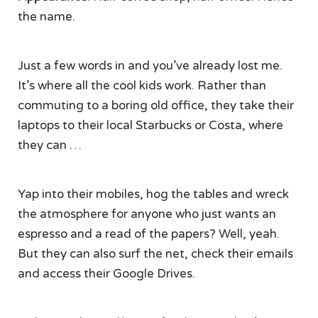
the name.
Just a few words in and you’ve already lost me.
It’s where all the cool kids work. Rather than
commuting to a boring old office, they take their
laptops to their local Starbucks or Costa, where
they can …
Yap into their mobiles, hog the tables and wreck
the atmosphere for anyone who just wants an
espresso and a read of the papers? Well, yeah.
But they can also surf the net, check their emails
and access their Google Drives.