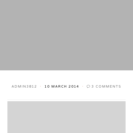
ADMIN3812
10 MARCH 2014
3
COMMENTS
