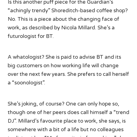
Is this another puff piece for the Guardian’s
“achingly trendy” Shoreditch-based coffee shop?
No. This is a piece about the changing face of
work, as described by Nicola Millard. She’s a
futurologist for BT.
A whatologist? She is paid to advise BT and its
big customers on how working life will change
over the next few years. She prefers to call herself
a “soonologist”.
She’s joking, of course? One can only hope so,
though one of her peers does call himself a “trend
DJ”. Millard’s favourite place to work, she says, is
somewhere with a bit of a life but no colleagues