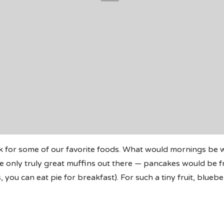
k for some of our favorite foods. What would mornings be
 only truly great muffins out there — pancakes would be fru
you can eat pie for breakfast). For such a tiny fruit, blueb