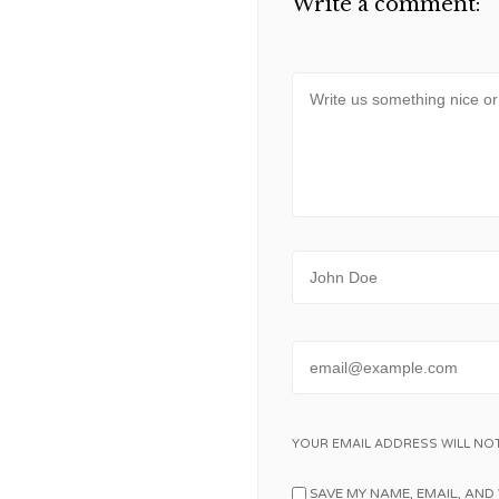
Write a comment:
Message
Name
Email
YOUR EMAIL ADDRESS WILL NOT
SAVE MY NAME, EMAIL, AND 