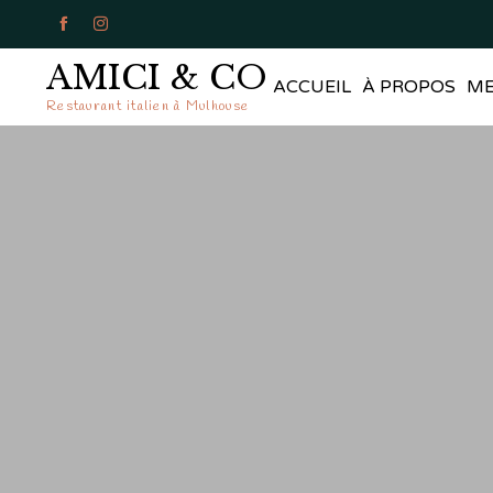


AMICI & CO
ACCUEIL
À PROPOS
M
Restaurant italien à Mulhouse