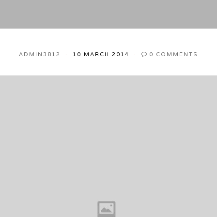
ADMIN3812
10 MARCH 2014
0
COMMENTS
