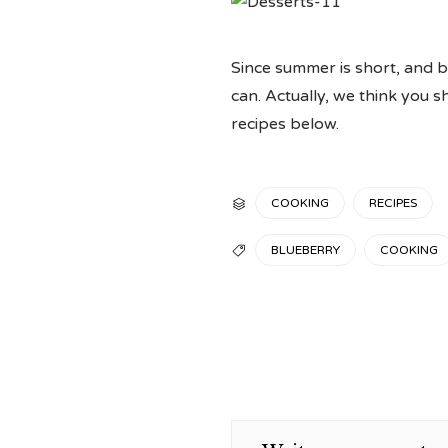
Since summer is short, and b
can. Actually, we think you 
recipes below.
CATEGORY
COOKING
RECIPES

TAGS
BLUEBERRY
COOKING
