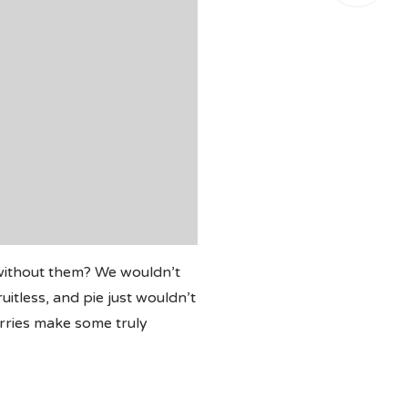
 without them? We wouldn’t
itless, and pie just wouldn’t
erries make some truly