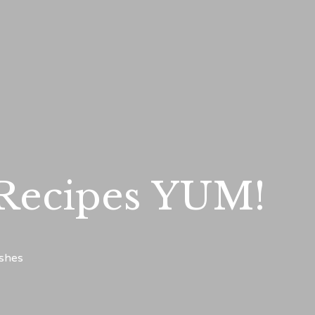
 Recipes YUM!
ishes