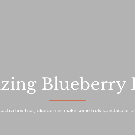
zing Blueberry
such a tiny fruit, blueberries make some truly spectacular d