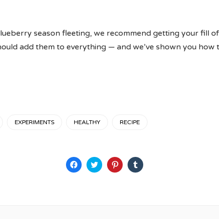
lueberry season fleeting, we recommend getting your fill o
should add them to everything — and we’ve shown you how to
EXPERIMENTS
HEALTHY
RECIPE
Click
Click
Click
Click
to
to
to
to
share
share
share
share
on
on
on
on
Facebook
Twitter
Pinterest
Tumblr
(Opens
(Opens
(Opens
(Opens
in
in
in
in
new
new
new
new
window)
window)
window)
window)