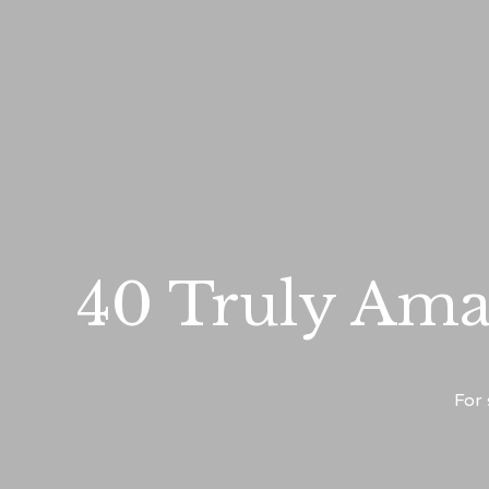
40 Truly Ama
For 