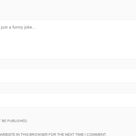
 BE PUBLISHED.
WEBSITE IN THIS BROWSER FOR THE NEXT TIME I COMMENT.