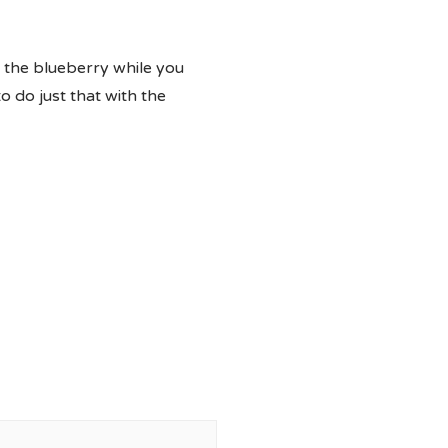
f the blueberry while you
 do just that with the