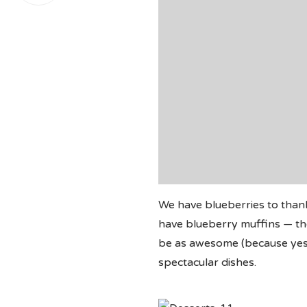
We have blueberries to than
have blueberry muffins — the
be as awesome (because yes, 
spectacular dishes.